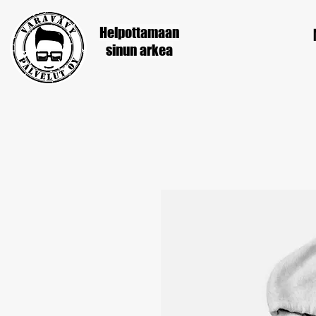
Helpottamaan
sinun
arkea