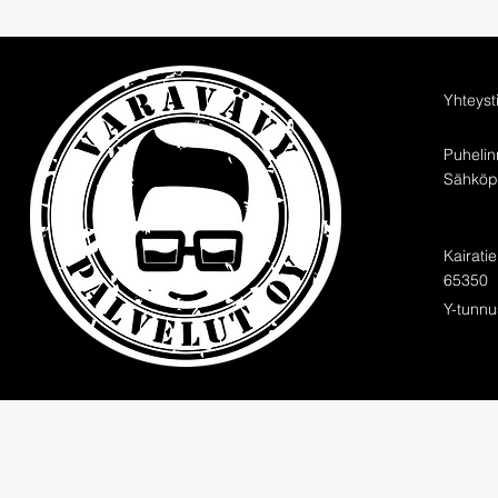
Yhteyst
Puheli
Sähköpo
Kairati
65350
Y-tunnu