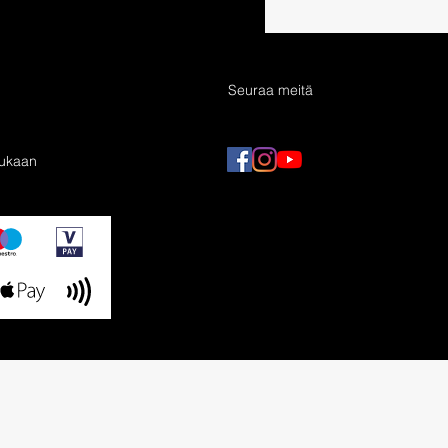
Seuraa meitä
mukaan