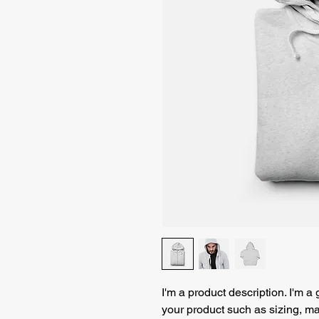
I'm a product description. I'm a
your product such as sizing, mat