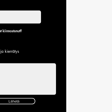
t kiinnostunut?
 ja kierrätys
Lähetä