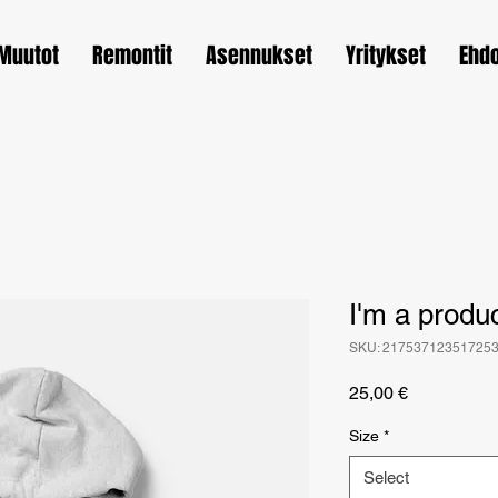
Muutot
Remontit
Asennukset
Yritykset
Ehd
I'm a produ
SKU: 21753712351725
Price
25,00 €
Size
*
Select