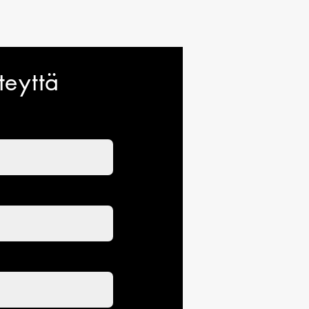
traightforward information about
s a great way to build trust and
ers that they can buy from you
teyttä