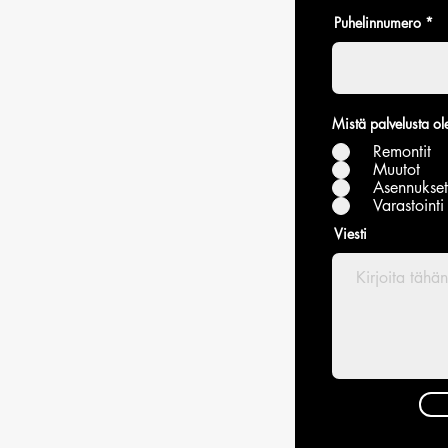
Puhelinnumero
Mistä palvelusta ole
Remontit
Muutot
Asennukset
Varastointi
Viesti