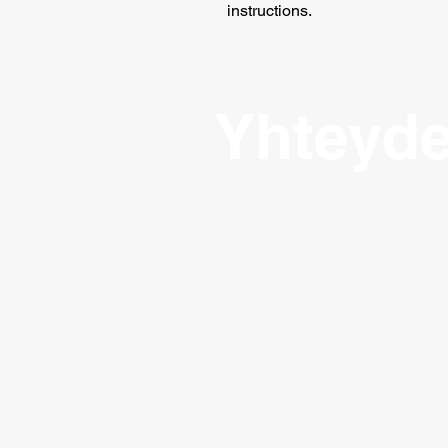
instructions.
Yhteyde