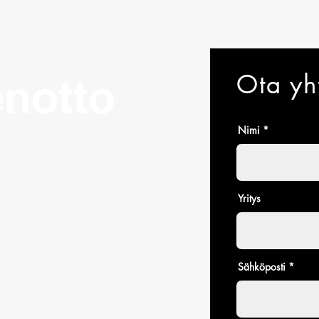
and cost. Providing s
buy with confidence.
your shipping policy i
reassure your custom
with confidence.
Ota yh
notto
Nimi
Yritys
Sähköposti