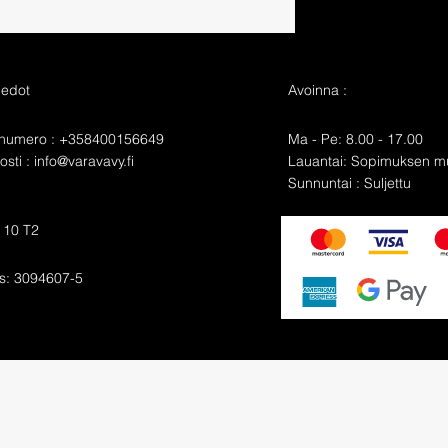
iedot
Avoinna :
nnumero : +358400156649
Ma - Pe: 8.00 - 17.00
sti :
info@varavavy.fi
​​Lauantai: Sopimuksen 
​Sunnuntai : Suljettu
e 10 T2
s: 3094607-5