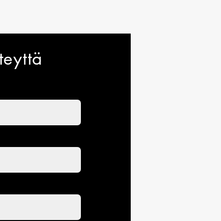
teyttä