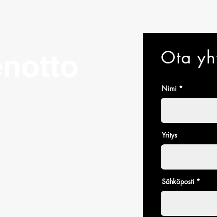
Ota yh
notto
Nimi
Yritys
Sähköposti