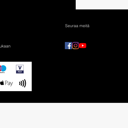
Seuraa meitä
mukaan