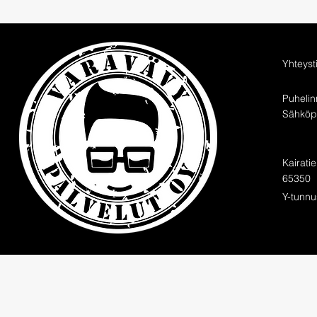
Yhteyst
Puheli
Sähköpo
Kairati
65350
Y-tunnu