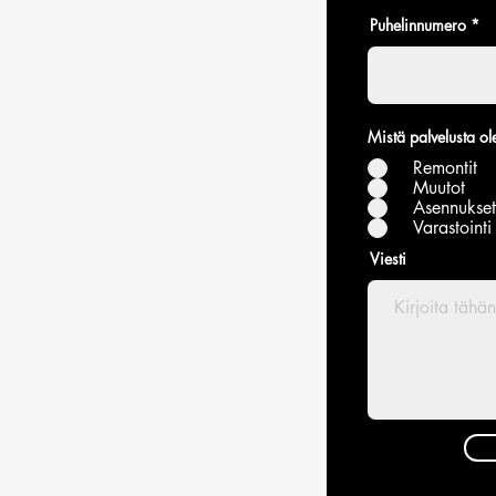
Puhelinnumero
Mistä palvelusta ole
Remontit
Muutot
Asennukset
Varastointi
Viesti