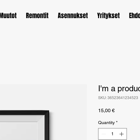
Muutot
Remontit
Asennukset
Yritykset
Ehd
I'm a produ
SKU: 36523641234523
Price
15,00 €
Quantity
*