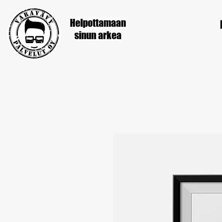
Helpottamaan
sinun
arkea