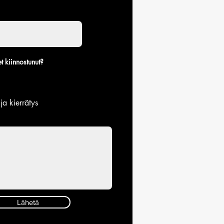
t kiinnostunut?
 ja kierrätys
Lähetä