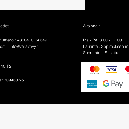
iedot
Avoinna :
nnumero : +358400156649
Ma - Pe: 8.00 - 17.00
sti :
info@varavavy.fi
​​Lauantai: Sopimuksen 
​Sunnuntai : Suljettu
e 10 T2
s: 3094607-5