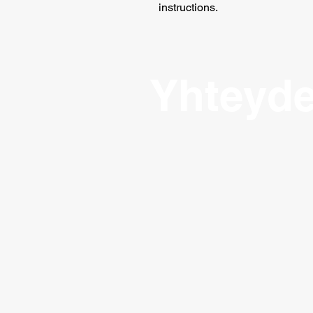
instructions.
Yhteyde