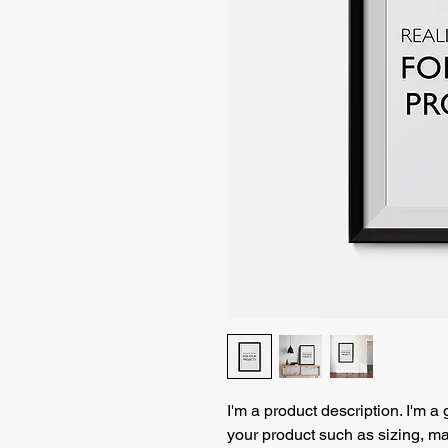
I'm a product description. I'm a
your product such as sizing, mat